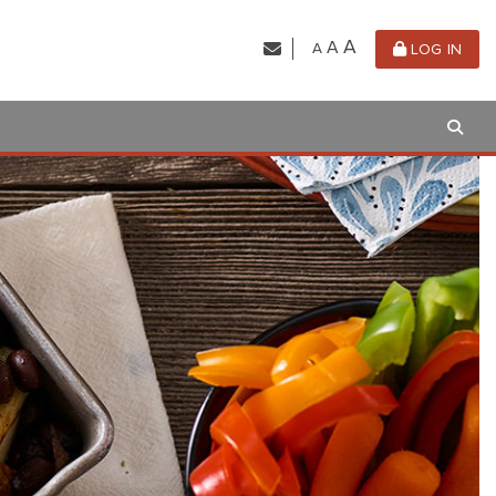
A
A
A
LOG IN