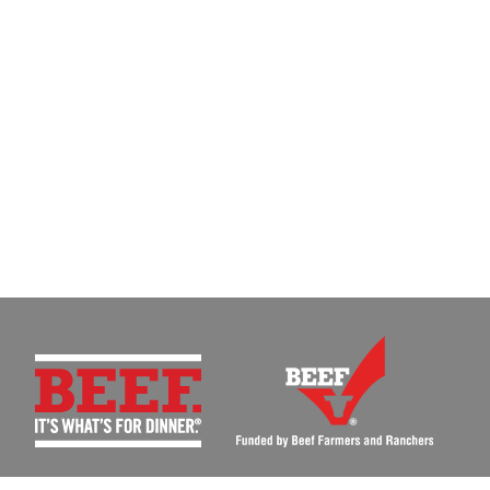
MEN'S BEEF BOARD AND NATIONAL CATTLEMEN'S BEEF ASSOCIATION |
BEEFU@BEEFU.ORG
|
P