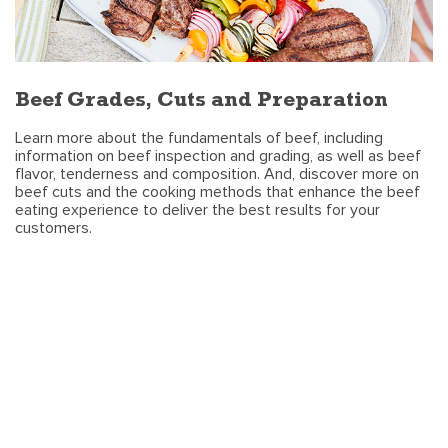
Beef Grades, Cuts and Preparation
Learn more about the fundamentals of beef, including
information on beef inspection and grading, as well as beef
flavor, tenderness and composition. And, discover more on
beef cuts and the cooking methods that enhance the beef
eating experience to deliver the best results for your
customers.