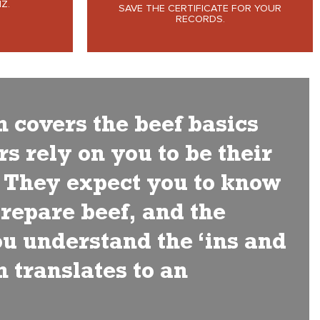
Z.
SAVE THE CERTIFICATE FOR YOUR
RECORDS.
h covers the beef basics
s rely on you to be their
. They expect you to know
prepare beef, and the
you understand the ‘ins and
h translates to an