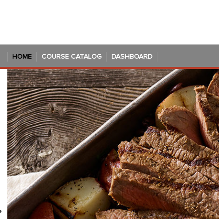
Skip to main content
HOME
COURSE CATALOG
DASHBOARD
Blocks