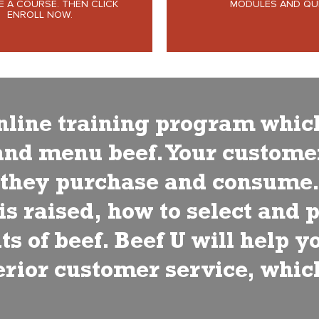
 A COURSE. THEN CLICK
MODULES AND QUI
ENROLL NOW.
 online training program whic
and menu beef. Your customer
s they purchase and consume
s raised, how to select and 
ts of beef. Beef U will help 
perior customer service, whic