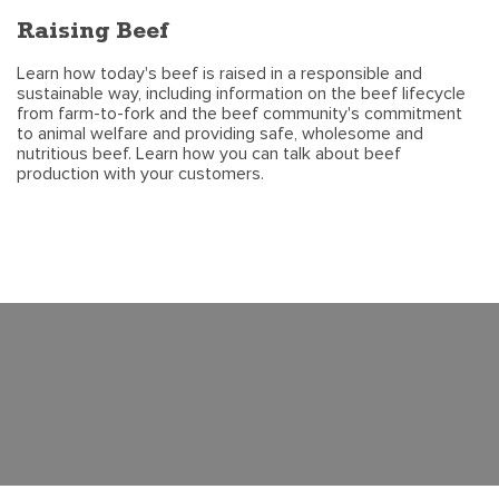
Raising Beef
Learn how today's beef is raised in a responsible and
sustainable way, including information on the beef lifecycle
from farm-to-fork and the beef community's commitment
to animal welfare and providing safe, wholesome and
nutritious beef. Learn how you can talk about beef
production with your customers.
©2020 CATTLE