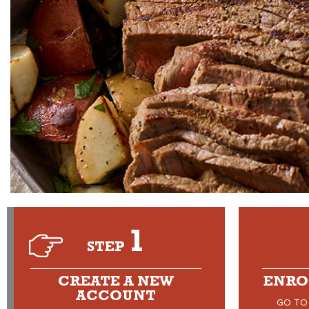
1
STEP
CREATE A NEW
ENRO
ACCOUNT
GO TO