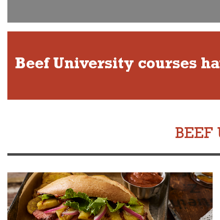
Beef University courses h
BEEF 