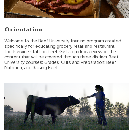
Orientation
Welcome to the Beef University training program created
specifically for educating grocery retail and restaurant
foodservice staff on beef. Get a quick overview of the
content that will be covered through three distinct Beef
University courses: Grades, Cuts and Preparation; Beef
Nutrition; and Raising Beef