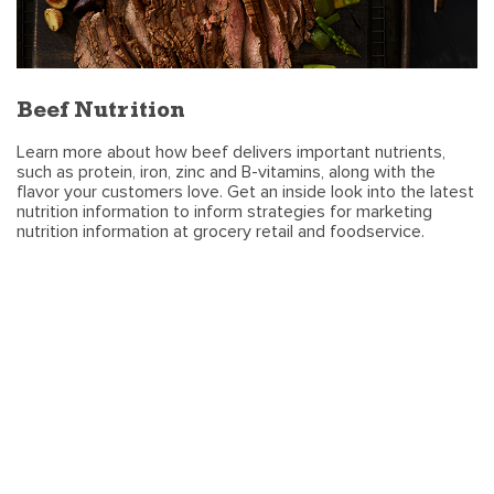
Beef Nutrition
Learn more about how beef delivers important nutrients,
such as protein, iron, zinc and B-vitamins, along with the
flavor your customers love. Get an inside look into the latest
nutrition information to inform strategies for marketing
nutrition information at grocery retail and foodservice.