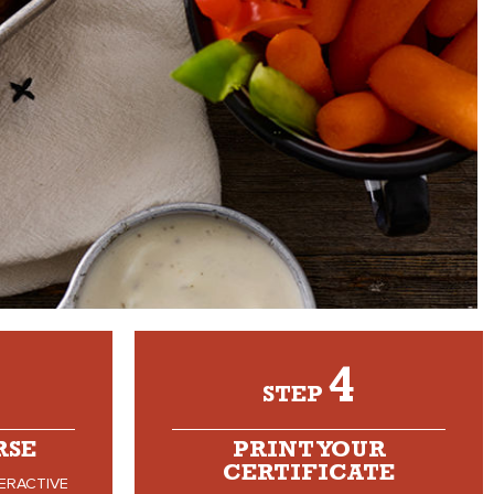
4
STEP
RSE
PRINT YOUR
CERTIFICATE
ERACTIVE