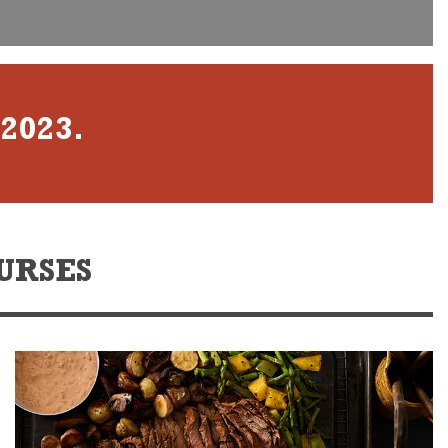
 2023.
URSES