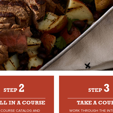
2
3
STEP
STEP
LL IN A COURSE
TAKE A COU
 COURSE CATALOG AND
WORK THROUGH THE INT