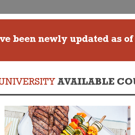
ave been newly updated as of
UNIVERSITY
AVAILABLE CO