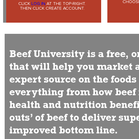
CHOOSE
CLICK
LOG IN
AT THE TOP-RIGHT.
THEN CLICK CREATE ACCOUNT.
Beef University is a free,
that will help you market 
expert source on the food
everything from how beef i
health and nutrition benefi
outs’ of beef to deliver su
improved bottom line.